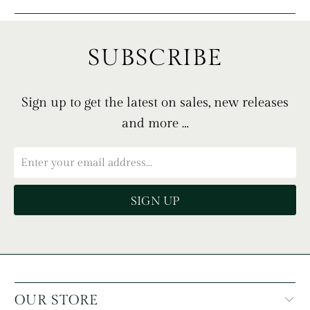
SUBSCRIBE
Sign up to get the latest on sales, new releases
and more …
OUR STORE