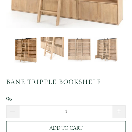
BANE TRIPPLE BOOKSHELF
Qty
ADD TO CART