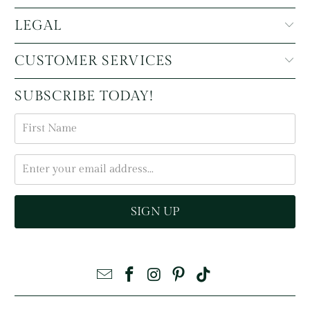
LEGAL
CUSTOMER SERVICES
SUBSCRIBE TODAY!