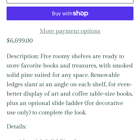
More payment options
$6,699.00
Description:
Five roomy shelves are ready to
store favorite books and treasures, with smoked
solid pine suited for any space. Removable
ledges slant at an angle on each shelf, for even-
better display of art and coffee table-size books,
plus an optional slide ladder (for decorative
use only) to complete the look.
Details: