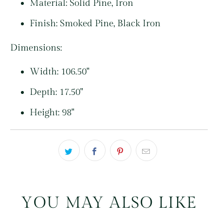
Material:
Solid Pine, Iron
Finish:
Smoked Pine, Black Iron
Dimensions:
Width: 106.50"
Depth: 17.50"
Height: 98"
YOU MAY ALSO LIKE