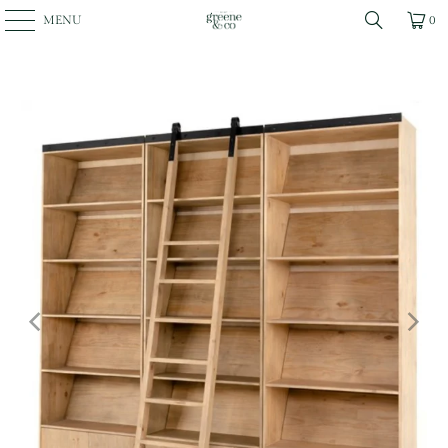
MENU
0