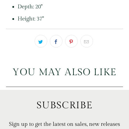
Depth: 20"
Height: 37"
YOU MAY ALSO LIKE
SUBSCRIBE
Sign up to get the latest on sales, new releases