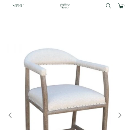
MENU
0