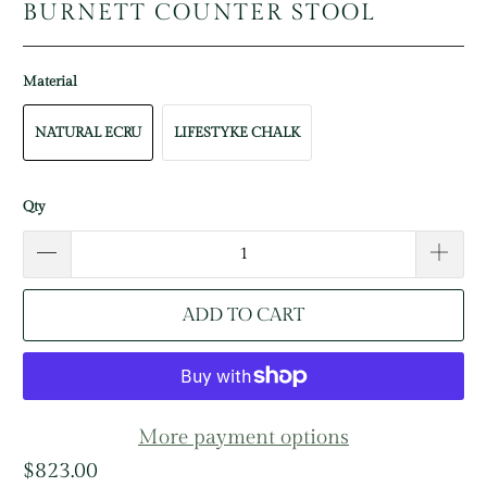
BURNETT COUNTER STOOL
Material
NATURAL ECRU
LIFESTYKE CHALK
Qty
ADD TO CART
More payment options
$823.00