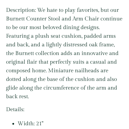
Description:
We hate to play favorites, but our
Burnett Counter Stool and Arm Chair continue
to be our most beloved dining designs.
Featuring a plush seat cushion, padded arms
and back, and a lightly distressed oak frame,
the Burnett collection adds an innovative and
original flair that perfectly suits a casual and
composed home. Miniature nailheads are
dotted along the base of the cushion and also
glide along the circumference of the arm and
back rest.
Details:
Width: 21"