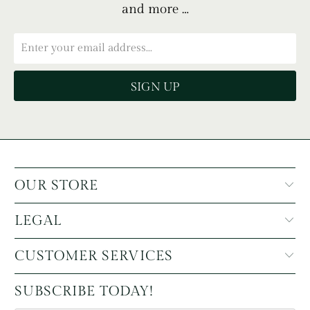
and more …
OUR STORE
LEGAL
CUSTOMER SERVICES
SUBSCRIBE TODAY!