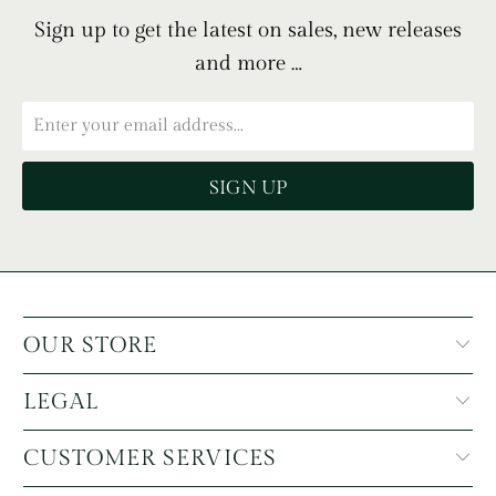
Sign up to get the latest on sales, new releases
and more …
OUR STORE
LEGAL
CUSTOMER SERVICES