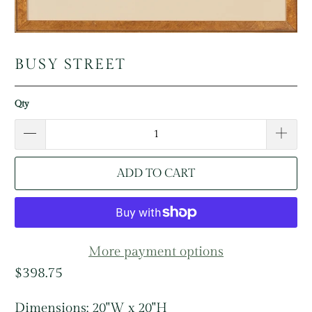
BUSY STREET
Qty
ADD TO CART
More payment options
$398.75
Dimensions: 20"W x 20"H