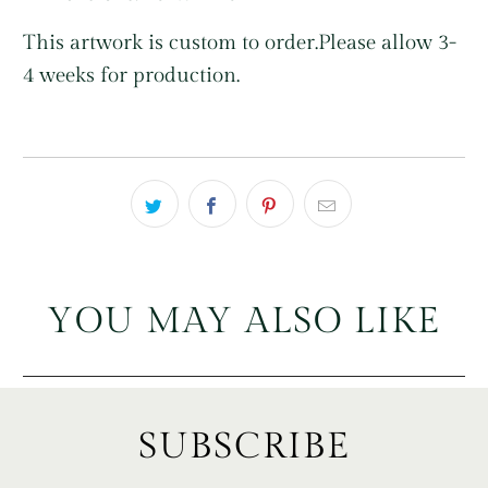
This artwork is custom to order.
Please allow 3-
4 weeks for production.
YOU MAY ALSO LIKE
SUBSCRIBE