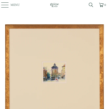
MENU
0