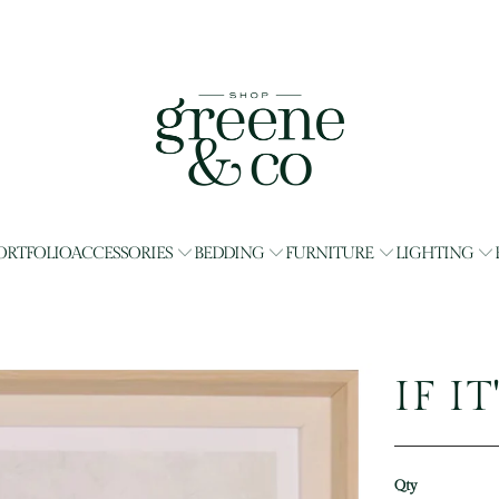
ORTFOLIO
ACCESSORIES
BEDDING
FURNITURE
LIGHTING
IF I
Qty