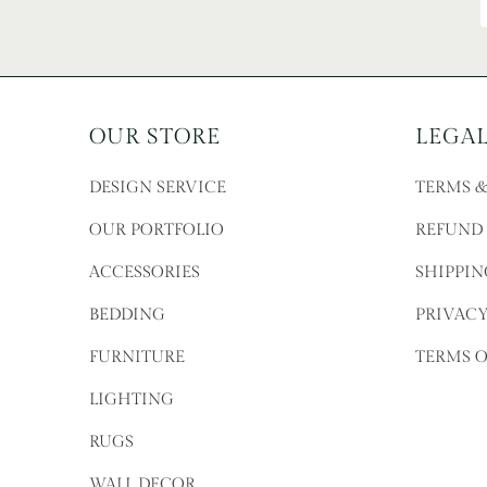
OUR STORE
LEGA
DESIGN SERVICE
TERMS 
OUR PORTFOLIO
REFUND
ACCESSORIES
SHIPPIN
BEDDING
PRIVACY
FURNITURE
TERMS O
LIGHTING
RUGS
WALL DECOR