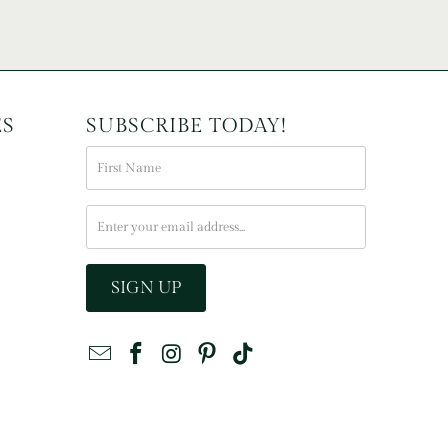
ES
SUBSCRIBE TODAY!