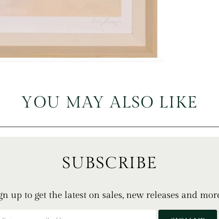
YOU MAY ALSO LIKE
SUBSCRIBE
gn up to get the latest on sales, new releases and mor