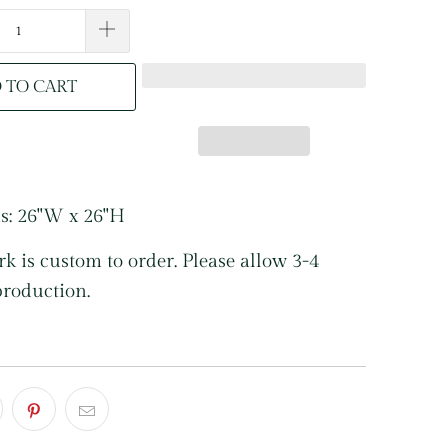
 TO CART
s: 26"W x 26"H
k is custom to order. Please allow 3-4
production.