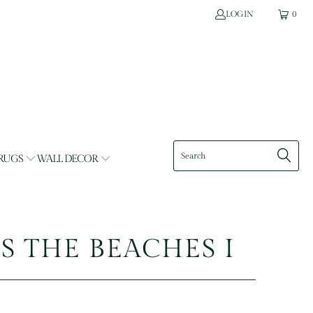
LOGIN
0
RUGS
WALL DECOR
T'S THE BEACHES I