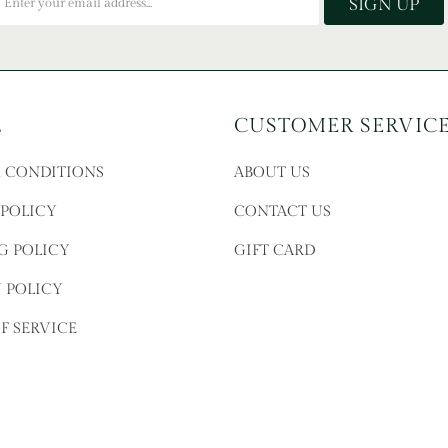
L
CUSTOMER SERVIC
& CONDITIONS
ABOUT US
 POLICY
CONTACT US
G POLICY
GIFT CARD
 POLICY
F SERVICE