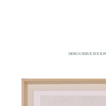
DESIGN SERVICE
OUR P