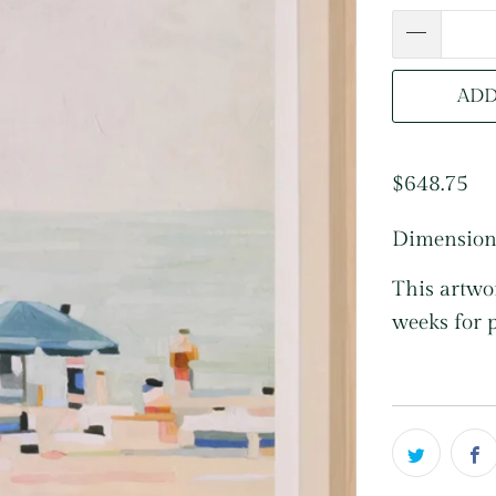
ADD
$648.75
Dimension
This artwor
weeks for 