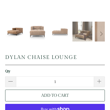
DYLAN CHAISE LOUNGE
Qty
ADD TO CART