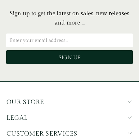
Sign up to get the latest on sales, new releases
and more …
OUR STORE
LEGAL
CUSTOMER SERVICES