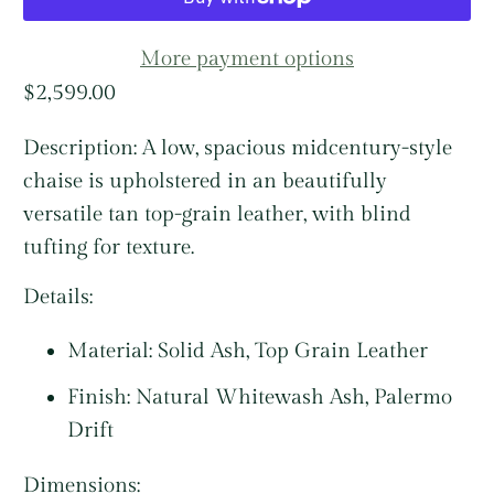
More payment options
$2,599.00
Description:
A low, spacious midcentury-style
chaise is upholstered in an beautifully
versatile tan top-grain leather, with blind
tufting for texture.
Details:
Material:
Solid Ash, Top Grain Leather
Finish: Natural Whitewash Ash, Palermo
Drift
Dimensions: