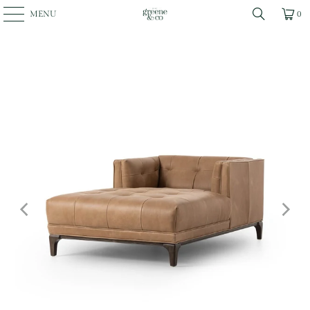
MENU
0