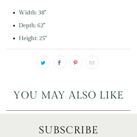
Width: 38"
Depth: 62"
Height: 25"
YOU MAY ALSO LIKE
SUBSCRIBE