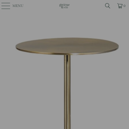
MENU
0