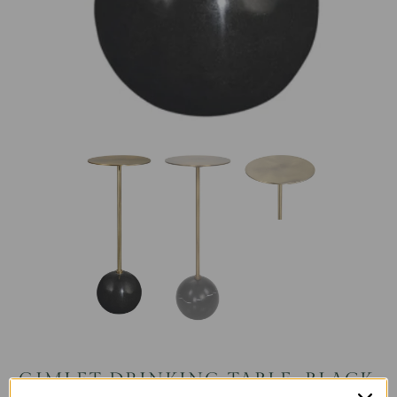
GIMLET DRINKING TABLE, BLACK