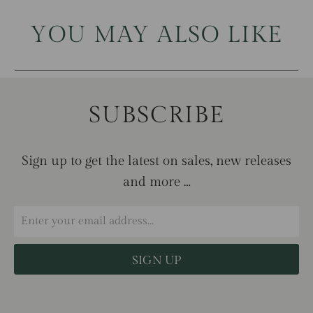
YOU MAY ALSO LIKE
SUBSCRIBE
Sign up to get the latest on sales, new releases
and more …