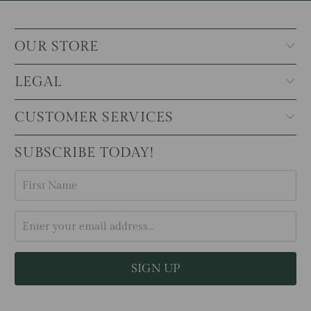
OUR STORE
LEGAL
CUSTOMER SERVICES
SUBSCRIBE TODAY!