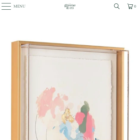
MENU
0