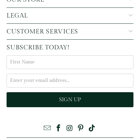
LEGAL
CUSTOMER SERVICES
SUBSCRIBE TODAY!