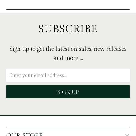
SUBSCRIBE
Sign up to get the latest on sales, new releases
and more …
OUR STORE