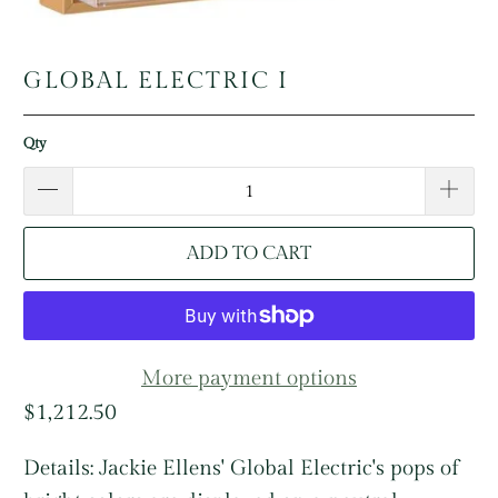
GLOBAL ELECTRIC I
Qty
ADD TO CART
More payment options
$1,212.50
Details:
Jackie Ellens' Global Electric's pops of