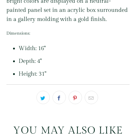
bright colors are displayed on a neutral-
painted panel set in an acrylic box surrounded
in a gallery molding with a gold finish.
Dimensions:
Width: 16"
Depth: 4"
Height: 31"
YOU MAY ALSO LIKE