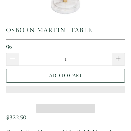
OSBORN MARTINI TABLE
Qty
ADD TO CART
$322.50