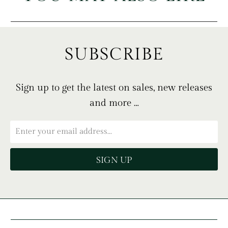
SUBSCRIBE
Sign up to get the latest on sales, new releases
and more …