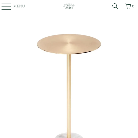
MENU
0