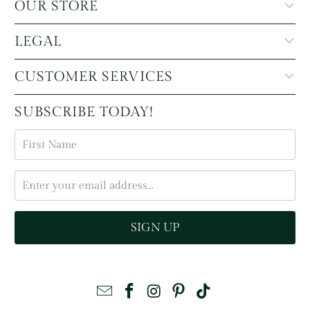
OUR STORE
LEGAL
CUSTOMER SERVICES
SUBSCRIBE TODAY!