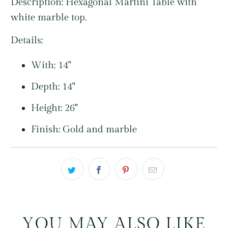
Description: Hexagonal Martini Table with
white marble top.
Details:
With: 14"
Depth: 14"
Height: 26"
Finish: Gold and marble
YOU MAY ALSO LIKE