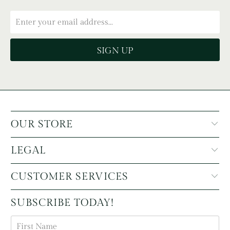
OUR STORE
LEGAL
CUSTOMER SERVICES
SUBSCRIBE TODAY!