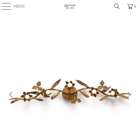
MENU
0