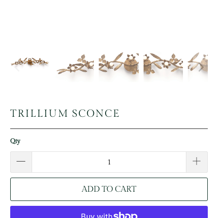
TRILLIUM SCONCE
Qty
ADD TO CART