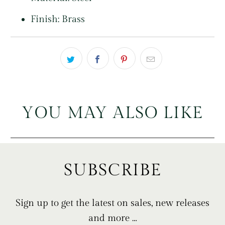
Finish: Brass
YOU MAY ALSO LIKE
SUBSCRIBE
Sign up to get the latest on sales, new releases
and more …