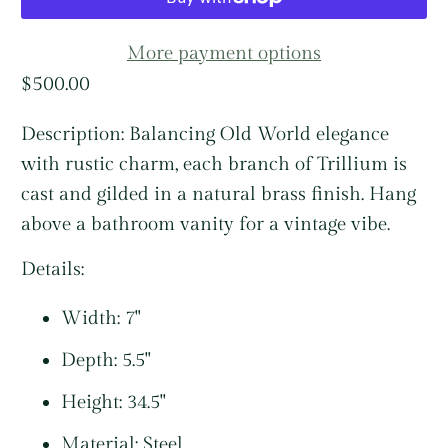
More payment options
$500.00
Description:
Balancing Old World elegance
with rustic charm, each branch of Trillium is
cast and gilded in a natural brass finish. Hang
above a bathroom vanity for a vintage vibe.
Details:
Width: 7"
Depth: 5.5"
Height: 34.5"
Material: Steel